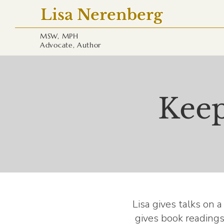
Lisa Nerenberg
MSW, MPH
Advocate, Author
Keep
Lisa gives talks on 
gives book readings