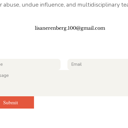
r abuse, undue influence, and multidisciplinary t
lisanerenberg.100@gmail.com
Submit