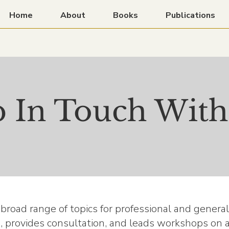
Home
About
Books
Publications
 In Touch With
a broad range of topics for professional and genera
, provides consultation, and leads workshops on ag