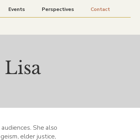
Events
Perspectives
Contact
 Lisa
l audiences. She also
eism, elder justice,