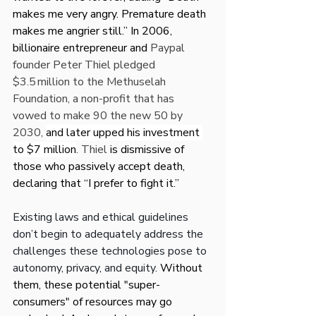
makes me very angry. Premature death 
makes me angrier still.” In 2006, 
billionaire entrepreneur and 
Paypal 
founder Peter Thiel pledged 
$3.5 million to the Methuselah 
Foundation, a non-profit that has 
vowed to make 90 the new 50 by 
2030, 
and later upped his investment 
to $7 million
. Thiel 
is dismissive of 
those who passively accept death, 
declaring that “I prefer to fight it.”
Existing laws and ethical guidelines 
don’t begin to adequately address the 
challenges these technologies pose to 
autonomy, privacy, and equity. 
Without 
them, these potential "super-
consumers" of resources may go 