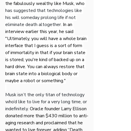
the fabulously wealthy like Musk, who 
has suggested that technologies like 
his will someday prolong life if not 
eliminate death altogether. 
In an 
interview earlier this year, he said 
"Ultimately, you will have a whole brain 
interface that I guess is a sort of form 
of immortality in that if your brain state 
is stored, you're kind of backed up on a 
hard drive. You can always restore that 
brain state into a biological body or 
maybe a robot or something."
Musk isn’t the only titan of technology 
who’d like to live for a very long time, or 
indefinitely. 
Oracle founder Larry Ellison 
donated more than $430 million to anti-
aging research and proclaimed that he 
wanted to live forever, adding “Death 