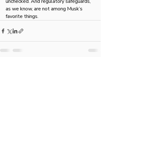
unchecked. And regulatory safeguards, 
as we know, are not among Musk’s 
favorite things.
Recent Posts
See All