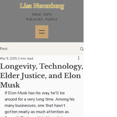
Lisa Nerenberg
MSW, MPH
Advocate, Author
Post
Mar 9, 2025
2 min read
Longevity, Technology,
Elder Justice, and Elon
Musk
If Elon Musk has his way, he'll be 
around for a very long time. Among his 
many businesses, one that hasn’t 
gotten nearly as much attention as 