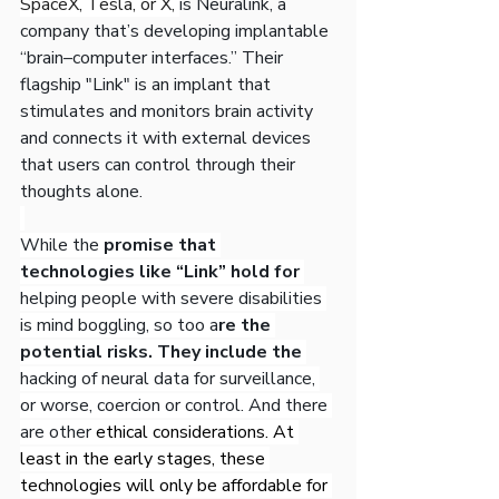
SpaceX, Tesla, or X, 
is Neuralink, a 
company that’s developing implantable 
“brain–computer interfaces.” Their 
flagship "Link" is an implant that 
stimulates and monitors brain activity 
and connects it with external devices 
that users can control through their 
thoughts alone.
While the
 promise that 
technologies like “Link” hold for 
helping people with severe disabilities 
is mind boggling, so too a
re the 
potential risks. They include the 
hacking of neural data for surveillance, 
or worse, coercion or control. And there 
are other 
ethical considerations. At 
least in the early stages, these 
technologies will only be affordable for 