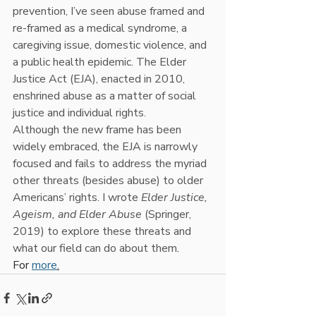
prevention, I’ve seen abuse framed and 
re-framed as a medical syndrome, a 
caregiving issue, domestic violence, and 
a public health epidemic. The Elder 
Justice Act (EJA), enacted in 2010, 
enshrined abuse as a matter of social 
justice and individual rights. 
Although
the new frame has been 
widely embraced, the EJA is narrowly 
focused and fails to address the myriad 
other threats (besides abuse) to older 
Americans’ rights. I wrote 
Elder Justice, 
Ageism, and Elder Abuse
 (Springer, 
2019) to explore these threats and 
what our field can do about them
. 
For 
more
.