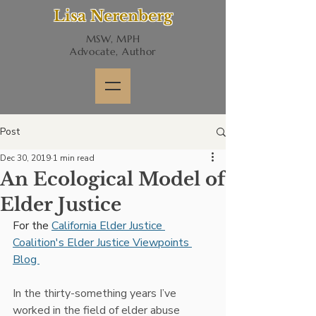
Lisa Nerenberg
MSW, MPH
Advocate, Author
Post
Dec 30, 2019
1 min read
An Ecological Model of
Elder Justice
For the 
California Elder Justice 
Coalition's Elder Justice Viewpoints 
Blog 
In the thirty-something years I’ve 
worked in the field of elder abuse 