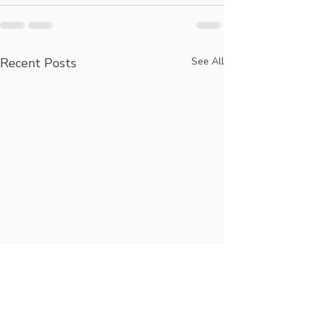
Recent Posts
See All
Longevity,
Hug Your Loc