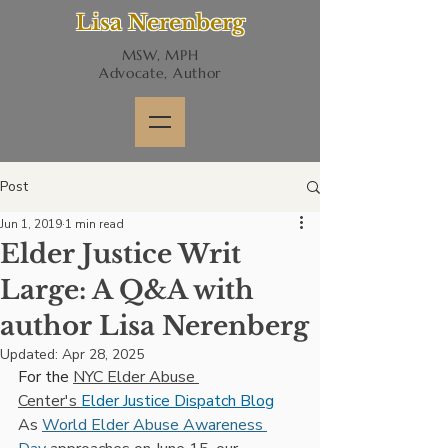
Lisa Nerenberg
MSW, MPH
Advocate, Author
Post
Jun 1, 2019
1 min read
Elder Justice Writ
Large: A Q&A with
author Lisa Nerenberg
Updated:
Apr 28, 2025
For the 
NYC Elder Abuse 
Center's 
Elder Justice Dispatch Blog
As 
World Elder Abuse Awareness 