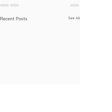
Recent Posts
See All
Longevity,
Hug Your Loc
Technology, Elder
Coalition