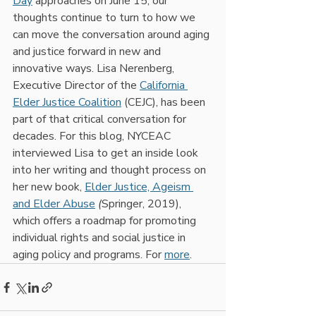
Day
 approaches on June 15, our 
thoughts continue to turn to how we 
can move the conversation around aging 
and justice forward in new and 
innovative ways. Lisa Nerenberg, 
Executive Director of the 
California 
Elder Justice Coalition
 (CEJC), has been 
part of that critical conversation for 
decades. For this blog, NYCEAC 
interviewed Lisa to get an inside look 
into her writing and thought process on 
her new book, 
Elder Justice, Ageism 
and Elder Abuse
(
Springer, 2019), 
which offers a roadmap for promoting 
individual rights and social justice in 
aging policy and programs. For 
more
.